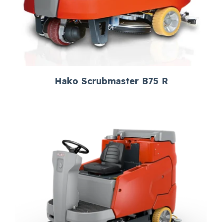
Hako Scrubmaster B75 R