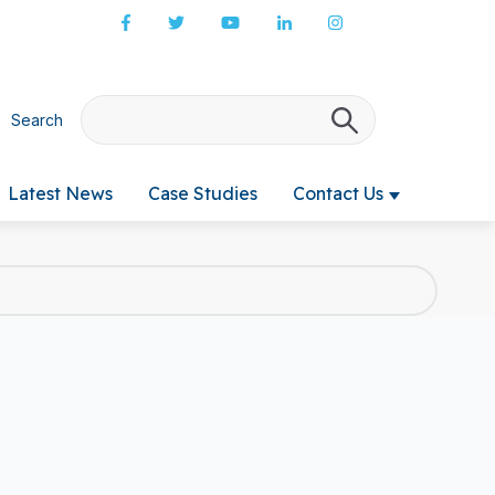
Search
There are no s
Latest News
Case Studies
Contact Us
 submenu for Products & Services
Show submenu