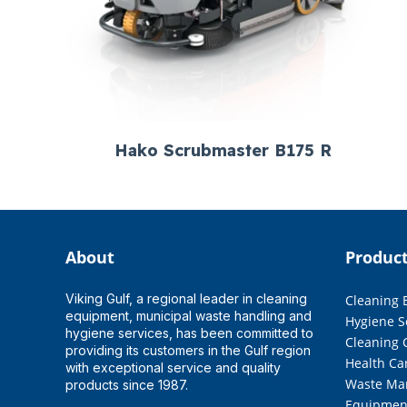
Hako Scrubmaster B175 R
About
Produc
Viking Gulf, a regional leader in cleaning
Cleaning
equipment, municipal waste handling and
Hygiene S
hygiene services, has been committed to
Cleaning 
providing its customers in the Gulf region
Health Ca
with exceptional service and quality
Waste Ma
products since 1987.
Equipmen