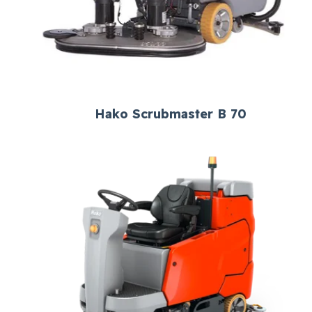
Hako Scrubmaster B 70