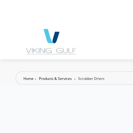
Home
Products & Services
Scrubber Driers