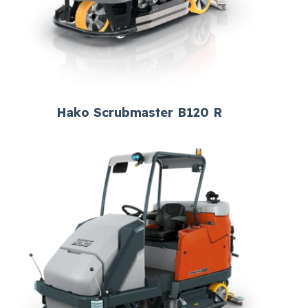
Hako Scrubmaster B120 R