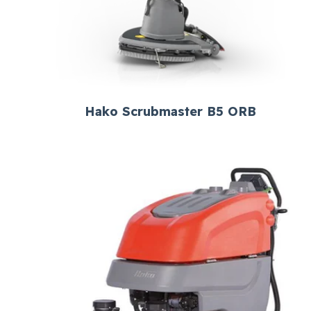
Hako Scrubmaster B5 ORB