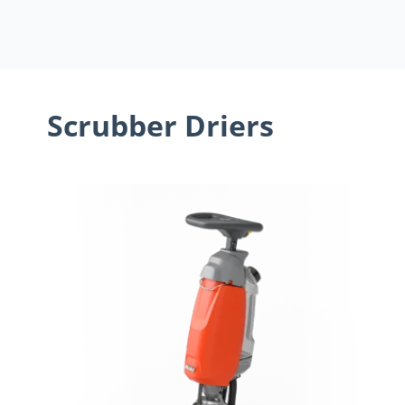
Scrubber Driers