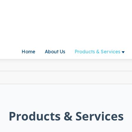
Home
About Us
Products & Services
Show
Products & Services