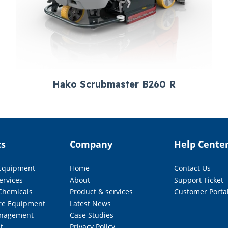
Hako Scrubmaster B260 R
ts
Company
Help Cente
 Equipment
Home
Contact Us
ervices
About
Support Ticket
Chemicals
Product & services
Customer Porta
re Equipment
Latest News
nagement
Case Studies
t
Privacy Policy