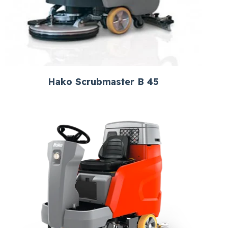
Hako Scrubmaster B 45