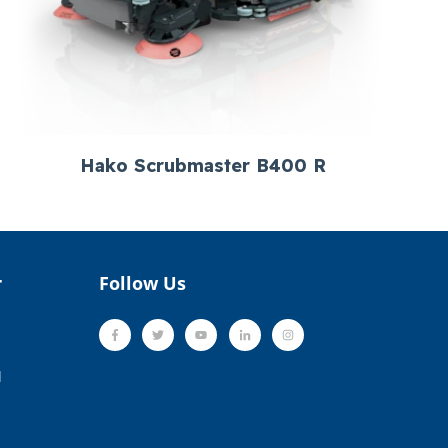
Hako Scrubmaster B400 R
r
Follow Us
l