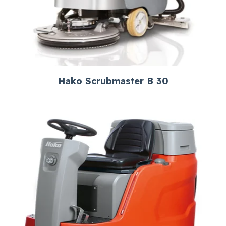
Hako Scrubmaster B 30