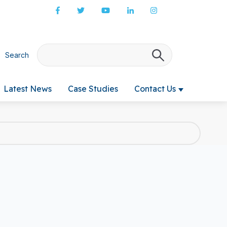
Search
There are no s
Latest News
Case Studies
Contact Us
 submenu for Products & Services
Show submenu