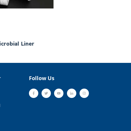
crobial Liner
r
Follow Us
l