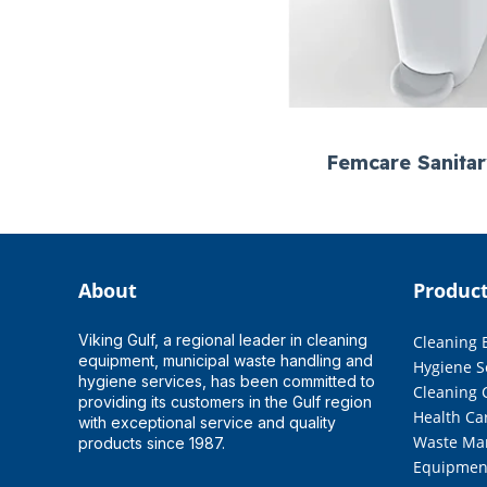
Femcare Sanita
About
Produc
Viking Gulf, a regional leader in cleaning
Cleaning
equipment, municipal waste handling and
Hygiene S
hygiene services, has been committed to
Cleaning 
providing its customers in the Gulf region
Health Ca
with exceptional service and quality
Waste Ma
products since 1987.
Equipmen