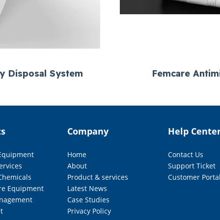
ry Disposal System
Femcare Antimi
ts
Company
Help Cente
 Equipment
Home
Contact Us
ervices
About
Support Ticket
Chemicals
Product & services
Customer Porta
re Equipment
Latest News
nagement
Case Studies
t
Privacy Policy