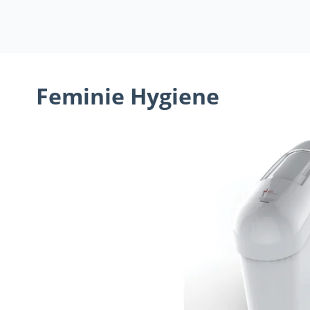
Feminie Hygiene