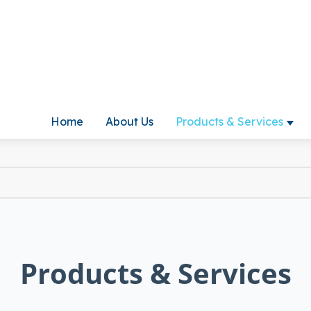
Home
About Us
Products & Services
Show
Products & Services