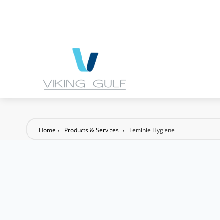
Home
Products & Services
Feminie Hygiene