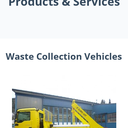
Products & Services
Waste Collection Vehicles