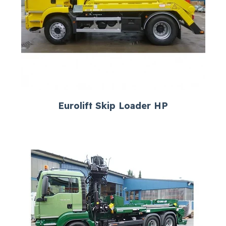
Eurolift Skip Loader HP