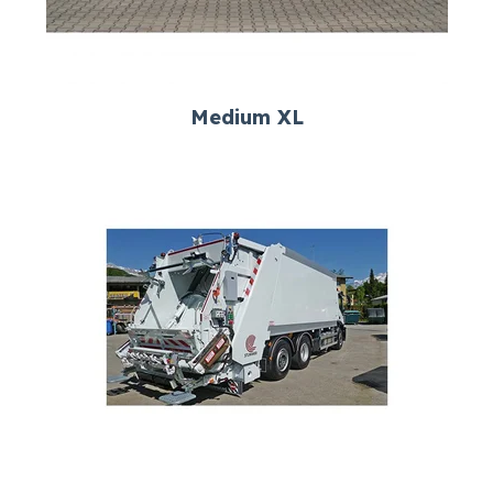
Medium XL