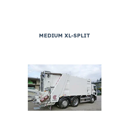
MEDIUM XL-SPLIT