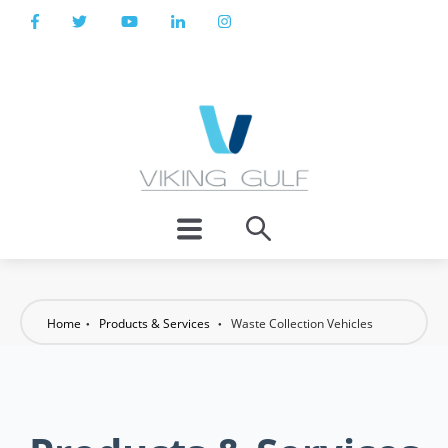
Home
Products & Services
Waste Collection Vehicles