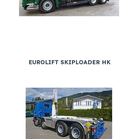
EUROLIFT SKIPLOADER HK