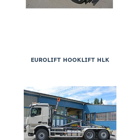
EUROLIFT HOOKLIFT HLK