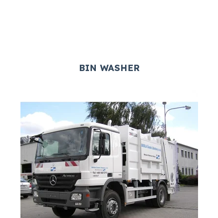
BIN WASHER