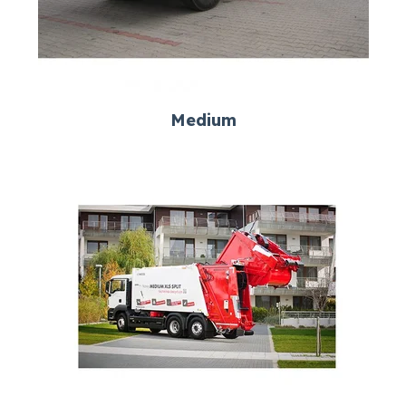
Medium