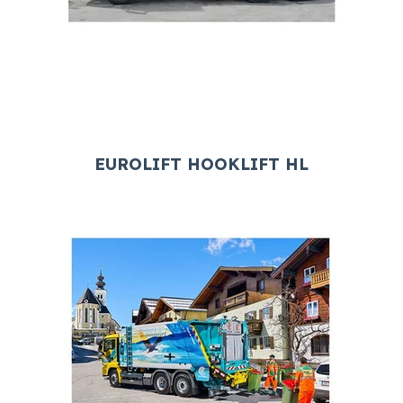
EUROLIFT HOOKLIFT HL