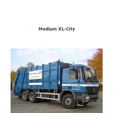
Medium XL-City