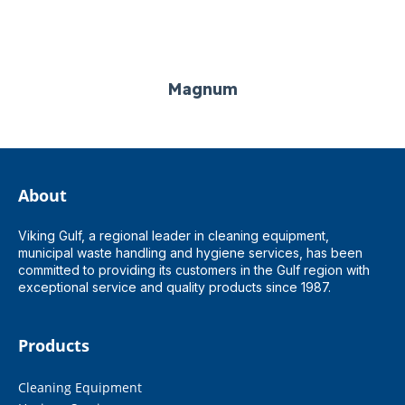
Magnum
About
Viking Gulf, a regional leader in cleaning equipment,
municipal waste handling and hygiene services, has been
committed to providing its customers in the Gulf region with
exceptional service and quality products since 1987.
Products
Cleaning Equipment