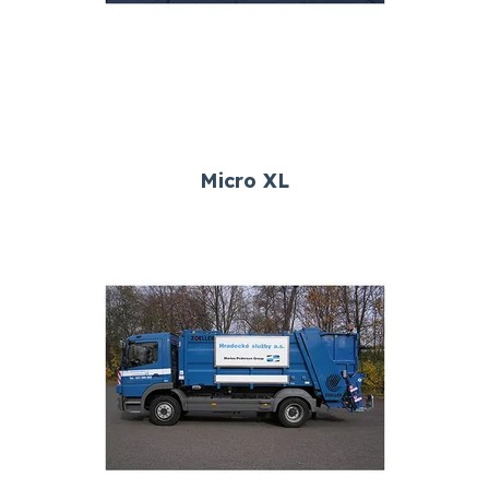
Micro XL