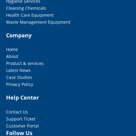
Hygiene Services
Cleaning Chemicals
Health Care Equipment
Waste Management Equipment
Company
Home
About
Product & services
Latest News
Case Studies
Privacy Policy
Help Center
Contact Us
Support Ticket
Customer Portal
Follow Us