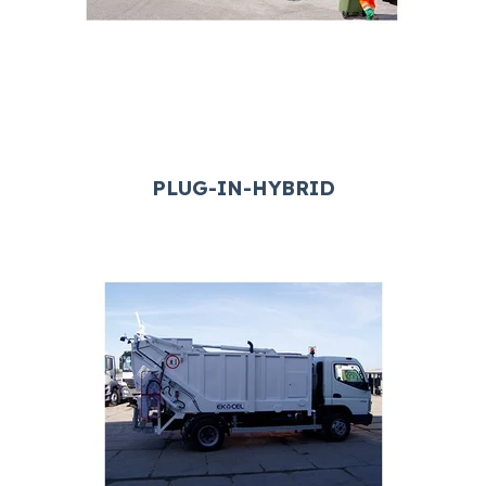
PLUG-IN-HYBRID