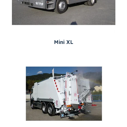
Mini XL