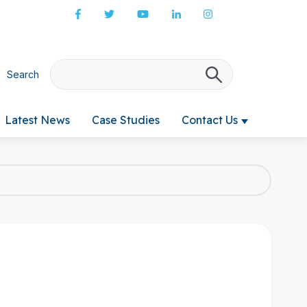
Search
There are no s
Latest News
Case Studies
Contact Us
 submenu for Products & Services
Show submenu