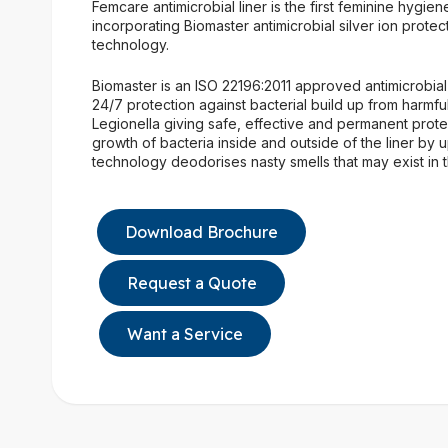
Femcare antimicrobial liner is the first feminine hygien
incorporating Biomaster antimicrobial silver ion protec
technology.
Biomaster is an ISO 22196:2011 approved antimicrobial
24/7 protection against bacterial build up from harmf
Legionella giving safe, effective and permanent prote
growth of bacteria inside and outside of the liner by 
technology deodorises nasty smells that may exist in th
Download Brochure
Request a Quote
Want a Service