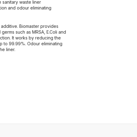
e sanitary waste liner
tion and odour eliminating
 additive. Biomaster provides
ul germs such as MRSA, E.Coli and
ction. It works by reducing the
up to 99.99%. Odour eliminating
e liner.