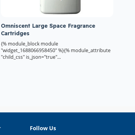
Omniscent Large Space Fragrance
Cartridges
{% module_block module
"widget_1688066958450" %}{% module_attribute
"child_css" is_json="true"...
r
Follow Us