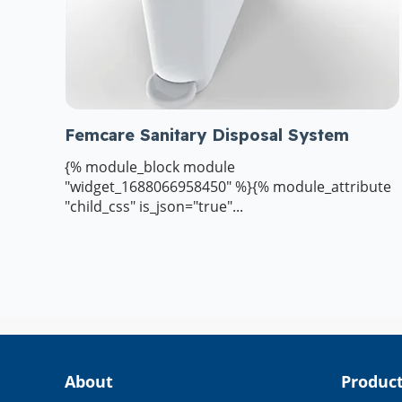
Femcare Sanitary Disposal System
{% module_block module
"widget_1688066958450" %}{% module_attribute
"child_css" is_json="true"...
About
Produc