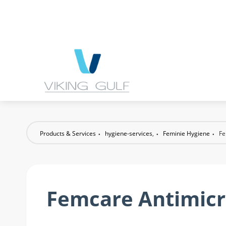
Products & Services
hygiene-services
,
Feminie Hygiene
Fe
Femcare Antimicr