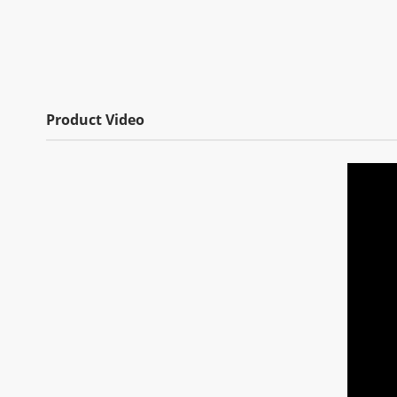
Product Video