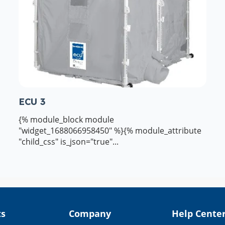
ECU 3
{% module_block module
"widget_1688066958450" %}{% module_attribute
"child_css" is_json="true"...
ts
Company
Help Cente