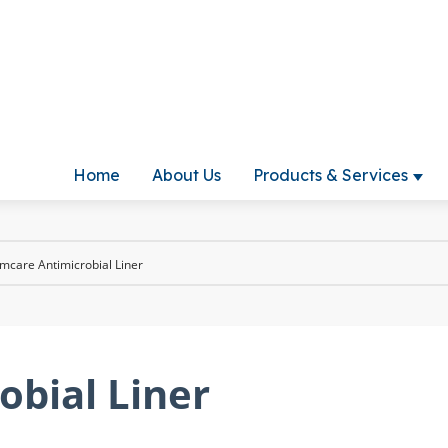
Home
About Us
Products & Services
Show
mcare Antimicrobial Liner
obial Liner