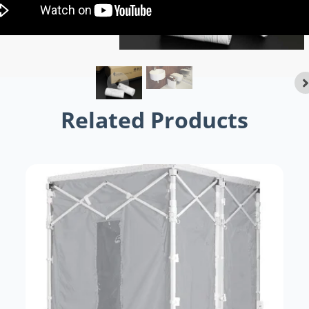
Related Products