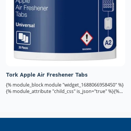
Tork Apple Air Freshener Tabs
{% module_block module "widget_1688066958450" %}
{% module_attribute "child_css" is_json="true" %}{%...