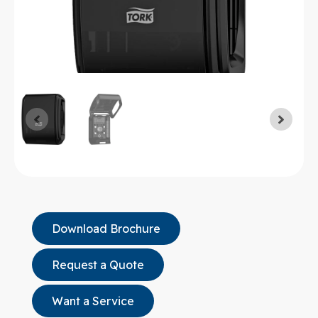
Download Brochure
Request a Quote
Want a Service