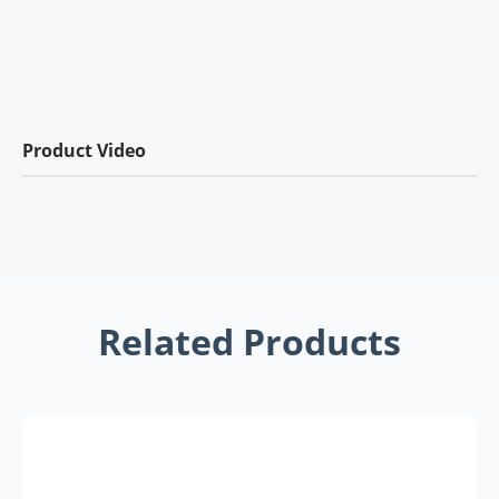
Product Video
Related Products