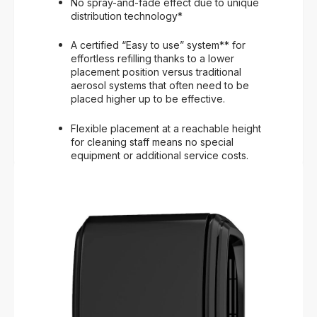
No spray-and-fade effect due to unique
distribution technology*
A certified “Easy to use” system** for
effortless refilling thanks to a lower
placement position versus traditional
aerosol systems that often need to be
placed higher up to be effective.
Flexible placement at a reachable height
for cleaning staff means no special
equipment or additional service costs.