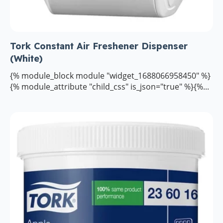
Tork Constant Air Freshener Dispenser
(White)
{% module_block module "widget_1688066958450" %}
{% module_attribute "child_css" is_json="true" %}{%...