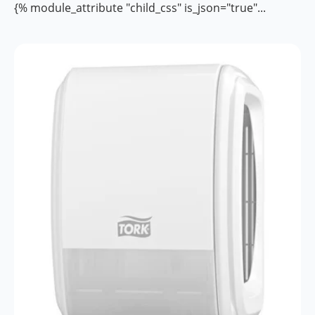
{% module_attribute "child_css" is_json="true"...