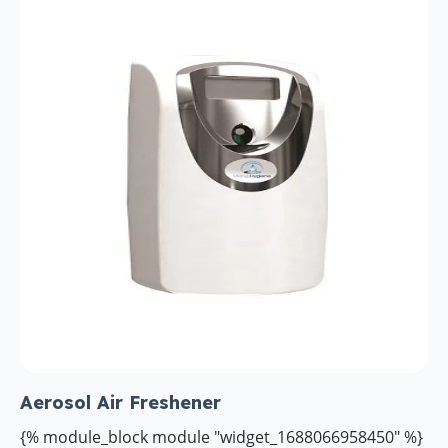
Aerosol Air Freshener
{% module_block module "widget_1688066958450" %}