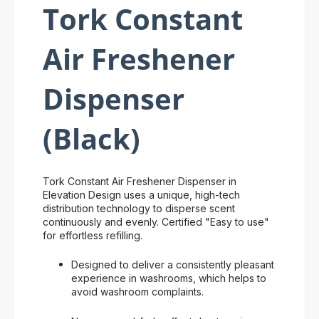
Tork Constant
Air Freshener
Dispenser
(Black)
Tork Constant Air Freshener Dispenser in
Elevation Design uses a unique, high-tech
distribution technology to disperse scent
continuously and evenly. Certified "Easy to use"
for effortless refilling.
Designed to deliver a consistently pleasant
experience in washrooms, which helps to
avoid washroom complaints.