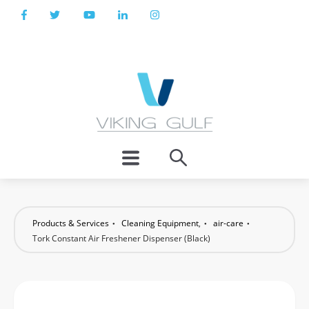
Products & Services
Cleaning Equipment
,
air-care
Tork Constant Air Freshener Dispenser (Black)