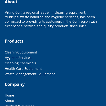
About
Viking Gulf, a regional leader in cleaning equipment,
municipal waste handling and hygiene services, has been
committed to providing its customers in the Gulf region with
exceptional service and quality products since 1987.
Products
Cleaning Equipment
Hygiene Services
Cleaning Chemicals
Health Care Equipment
Waste Management Equipment
Company
Home
About