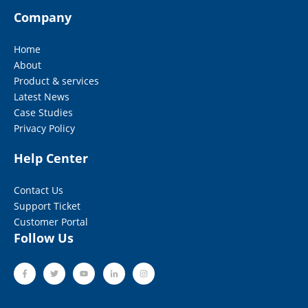
Company
Home
About
Product & services
Latest News
Case Studies
Privacy Policy
Help Center
Contact Us
Support Ticket
Customer Portal
Follow Us