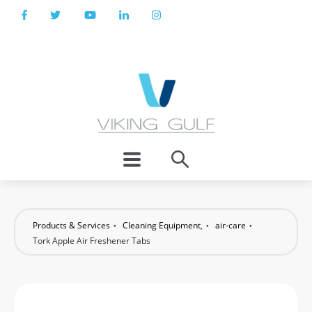
Products & Services
Cleaning Equipment
,
air-care
Tork Apple Air Freshener Tabs