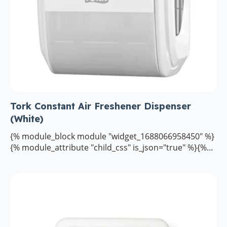
Tork Constant Air Freshener Dispenser
(White)
{% module_block module "widget_1688066958450" %}
{% module_attribute "child_css" is_json="true" %}{%...