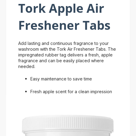
Tork Apple Air
Freshener Tabs
Add lasting and continuous fragrance to your
washroom with the Tork Air Freshener Tabs. The
impregnated rubber tag delivers a fresh, apple
fragrance and can be easily placed where
needed.
Easy maintenance to save time
Fresh apple scent for a clean impression