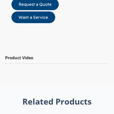
Request a Quote
Want a Service
Product Video
Related Products