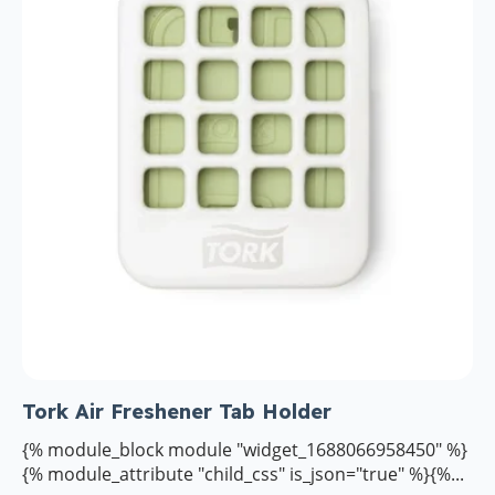
Tork Air Freshener Tab Holder
{% module_block module "widget_1688066958450" %}
{% module_attribute "child_css" is_json="true" %}{%...