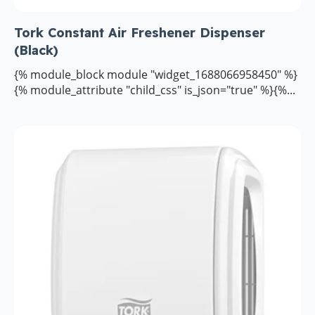
Tork Constant Air Freshener Dispenser
(Black)
{% module_block module "widget_1688066958450" %}
{% module_attribute "child_css" is_json="true" %}{%...