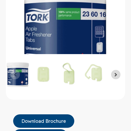
Download Brochure