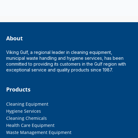
About
Viking Gulf, a regional leader in cleaning equipment,
municipal waste handling and hygiene services, has been
committed to providing its customers in the Gulf region with
exceptional service and quality products since 1987.
Products
Cleaning Equipment
Hygiene Services
Cleaning Chemicals
Health Care Equipment
Waste Management Equipment