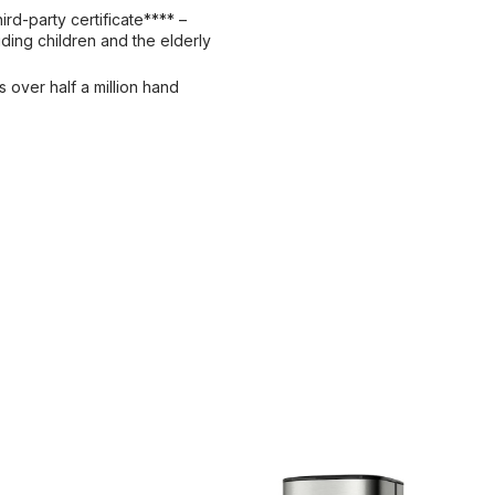
ird-party certificate**** –
ding children and the elderly
s over half a million hand