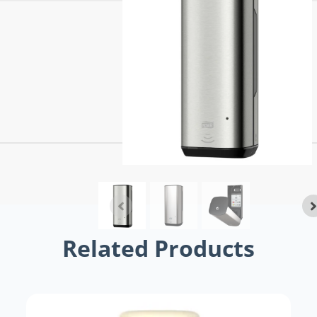
Related Products