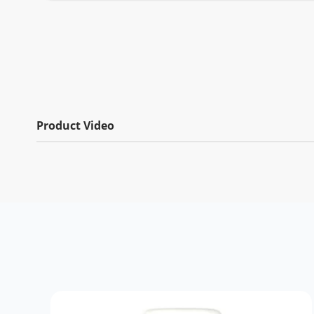
Product Video