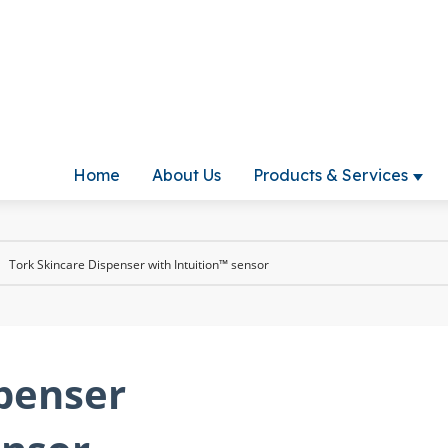
Home
About Us
Products & Services
Show
Tork Skincare Dispenser with Intuition™ sensor
spenser