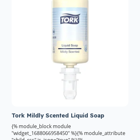
Tork Mildly Scented Liquid Soap
{% module_block module
"widget_1688066958450" %}{% module_attribute