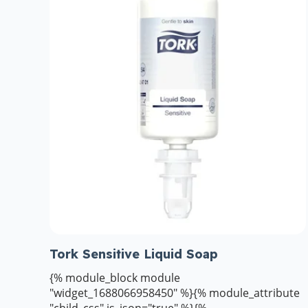
Tork Sensitive Liquid Soap
{% module_block module
"widget_1688066958450" %}{% module_attribute