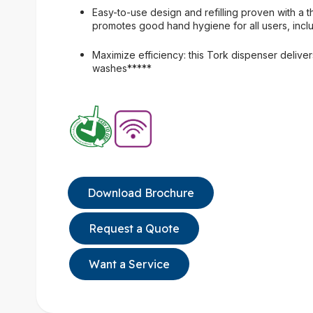
Easy-to-use design and refilling proven with a th
promotes good hand hygiene for all users, inclu
Maximize efficiency: this Tork dispenser deliver
washes*****
Download Brochure
Request a Quote
Want a Service