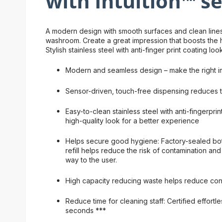
with Intuition™ s
A modern design with smooth surfaces and clean lines 
washroom. Create a great impression that boosts the hi
Stylish stainless steel with anti-finger print coating lo
Modern and seamless design – make the right i
Sensor-driven, touch-free dispensing reduces t
Easy-to-clean stainless steel with anti-fingerpri
high-quality look for a better experience
Helps secure good hygiene: Factory-sealed bot
refill helps reduce the risk of contamination and 
way to the user.
High capacity reducing waste helps reduce co
Reduce time for cleaning staff: Certified effortles
seconds ***