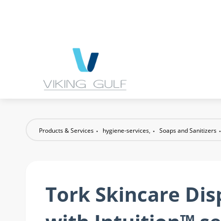
Products & Services
hygiene-services
,
Soaps and Sanitizers
Tork Skincare Di