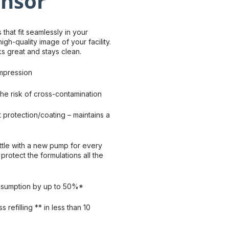
ensor
that fit seamlessly in your
gh-quality image of your facility.
oks great and stays clean.
mpression
he risk of cross-contamination
nt protection/coating – maintains a
tle with a new pump for every
protect the formulations all the
nsumption by up to 50%*
s refilling ** in less than 10