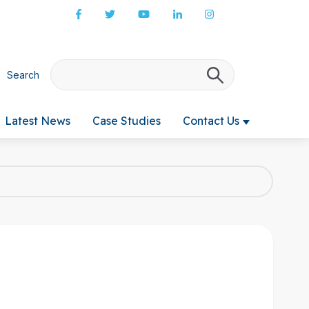
Search
There are no s
Latest News
Case Studies
Contact Us
 submenu for Products & Services
Show submenu