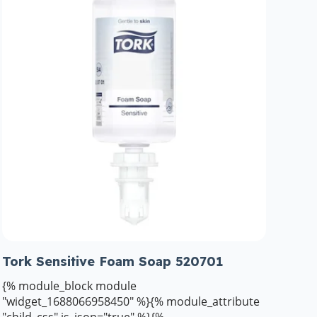
Tork Sensitive Foam Soap 520701
{% module_block module
"widget_1688066958450" %}{% module_attribute