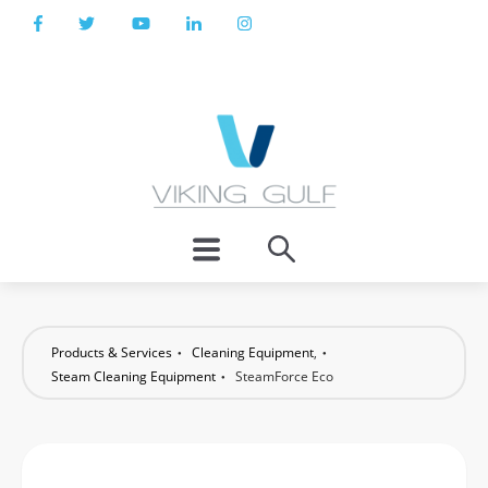
Products & Services
Cleaning Equipment
,
Steam Cleaning Equipment
SteamForce Eco