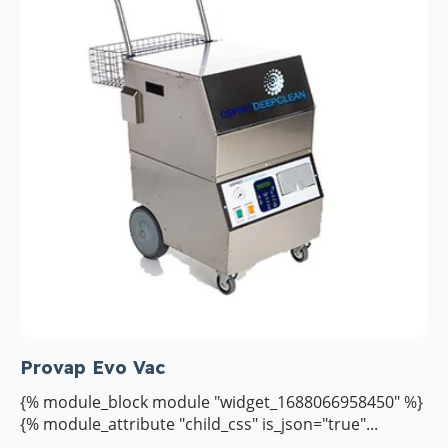
Provap Evo Vac
{% module_block module "widget_1688066958450" %}
{% module_attribute "child_css" is_json="true"...