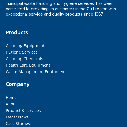
municipal waste handling and hygiene services, has been
committed to providing its customers in the Gulf region with
exceptional service and quality products since 1987.
Products
Cleaning Equipment
Hygiene Services
Cleaning Chemicals
Health Care Equipment
Waste Management Equipment
Company
Home
About
Product & services
Latest News
Case Studies