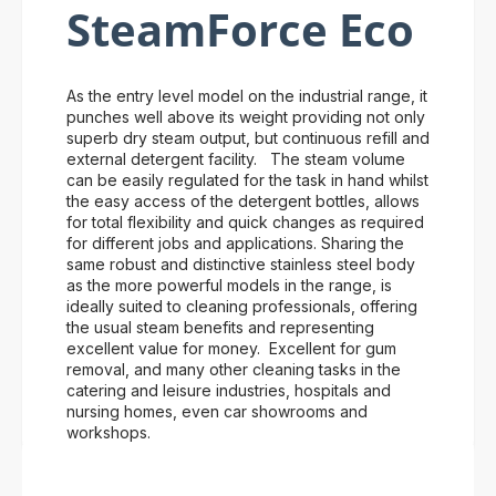
SteamForce Eco
As the entry level model on the industrial range, it
punches well above its weight providing not only
superb dry steam output, but continuous refill and
external detergent facility. The steam volume
can be easily regulated for the task in hand whilst
the easy access of the detergent bottles, allows
for total flexibility and quick changes as required
for different jobs and applications. Sharing the
same robust and distinctive stainless steel body
as the more powerful models in the range, is
ideally suited to cleaning professionals, offering
the usual steam benefits and representing
excellent value for money. Excellent for gum
removal, and many other cleaning tasks in the
catering and leisure industries, hospitals and
nursing homes, even car showrooms and
workshops.