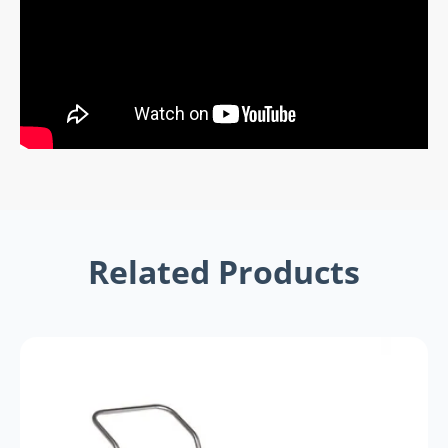
Related Products