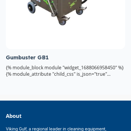
Gumbuster GB1
{% module_block module "widget_1688066958450" %}
{% module_attribute "child_css" is_json="true"...
About
Viking Gulf, a regional leader in cleaning equipment,