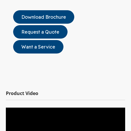
Download Brochure
Request a Quote
Want a Service
Product Video