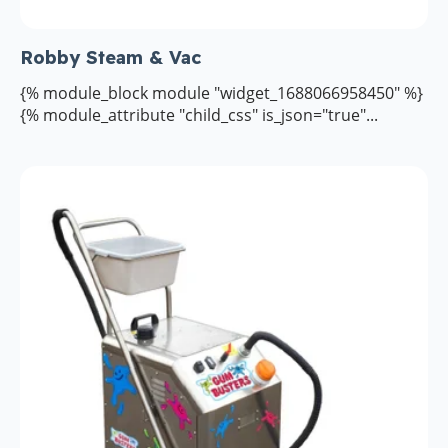
Robby Steam & Vac
{% module_block module "widget_1688066958450" %}
{% module_attribute "child_css" is_json="true"...