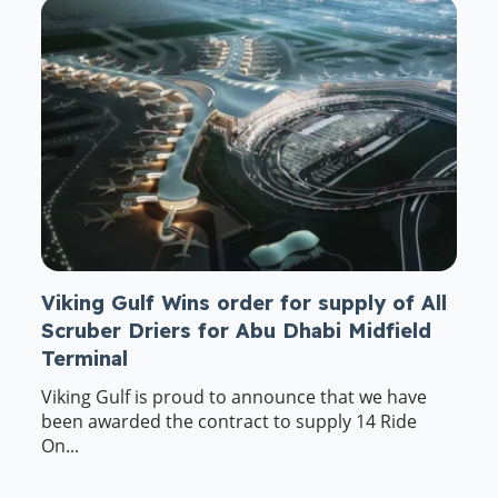
Viking Gulf Wins order for supply of All
Scruber Driers for Abu Dhabi Midfield
Terminal
Viking Gulf is proud to announce that we have
been awarded the contract to supply 14 Ride
On...