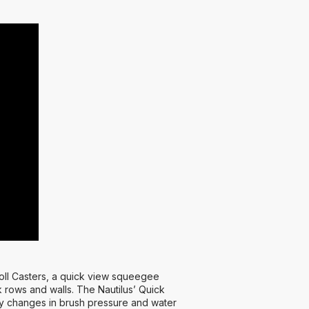
oll Casters, a quick view squeegee
 rows and walls. The Nautilus’ Quick
easy changes in brush pressure and water