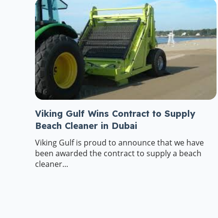
Viking Gulf Wins Contract to Supply
Beach Cleaner in Dubai
Viking Gulf is proud to announce that we have
been awarded the contract to supply a beach
cleaner...