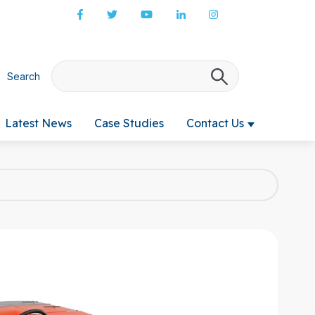
Search
There are no s
Latest News
Case Studies
Contact Us
 submenu for Products & Services
Show submenu