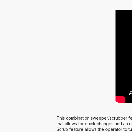
This combination sweeper/scrubber fea
that allows for quick changes and an o
Scrub feature allows the operator to tu