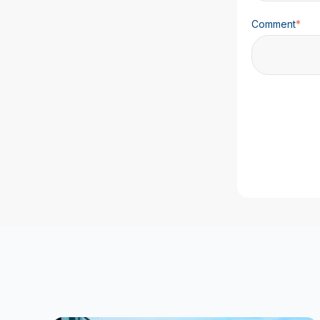
Comment
*