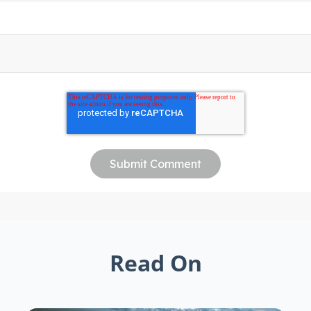
Read On