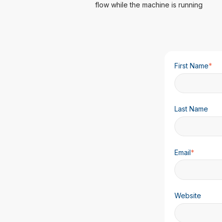
flow while the machine is running
First Name
*
Last Name
Email
*
Website