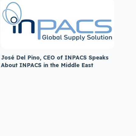
José Del Pino, CEO of INPACS Speaks
About INPACS in the Middle East