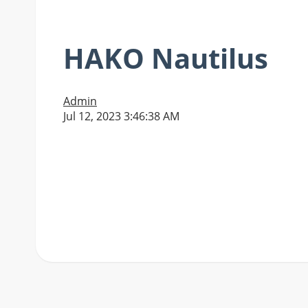
HAKO Nautilus
Admin
Jul 12, 2023 3:46:38 AM