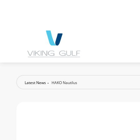
Latest News
HAKO Nautilus