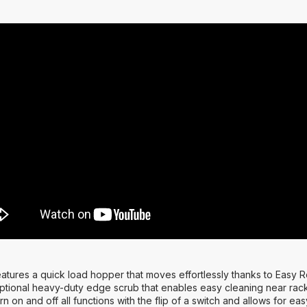
tures a quick load hopper that moves effortlessly thanks to Easy R
ptional heavy-duty edge scrub that enables easy cleaning near rack
rn on and off all functions with the flip of a switch and allows for 