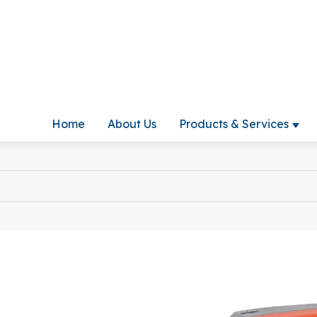
Home
About Us
Products & Services
Show